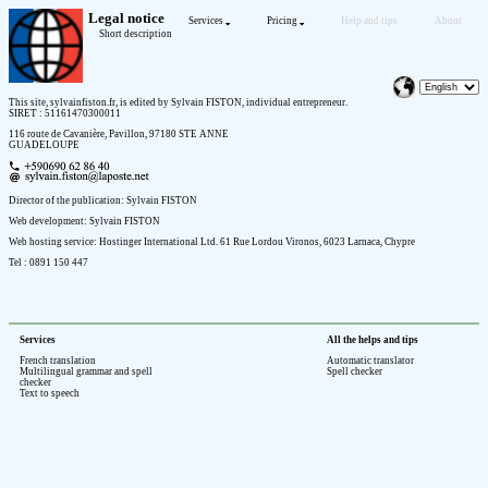
Legal notice
Services
Pricing
Help and tips
About
Short description
This site, sylvainfiston.fr, is edited by Sylvain FISTON, individual entrepreneur.
SIRET : 51161470300011
116 route de Cavanière, Pavillon, 97180 STE ANNE
GUADELOUPE
Director of the publication: Sylvain FISTON
Web development: Sylvain FISTON
Web hosting service: Hostinger International Ltd. 61 Rue Lordou Vironos, 6023 Larnaca, Chypre
Tel : 0891 150 447
Services
All the helps and tips
French translation
Automatic translator
Multilingual grammar and spell
Spell checker
checker
Text to speech