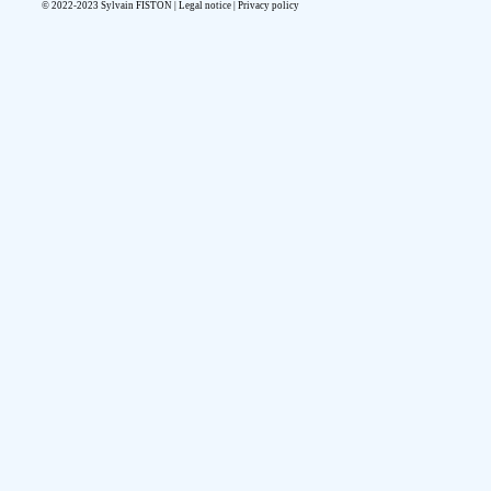
© 2022-2023 Sylvain FISTON |
Legal notice
|
Privacy policy